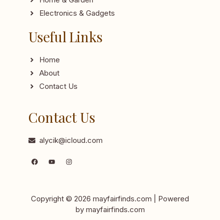
Electronics & Gadgets
Useful Links
Home
About
Contact Us
Contact Us
alycik@icloud.com
Copyright © 2026 mayfairfinds.com | Powered
by mayfairfinds.com