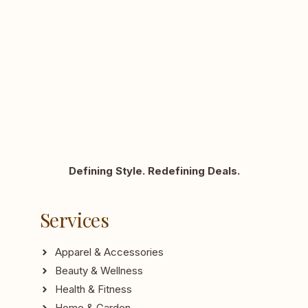
Defining Style. Redefining Deals.
Services
Apparel & Accessories
Beauty & Wellness
Health & Fitness
Home & Garden