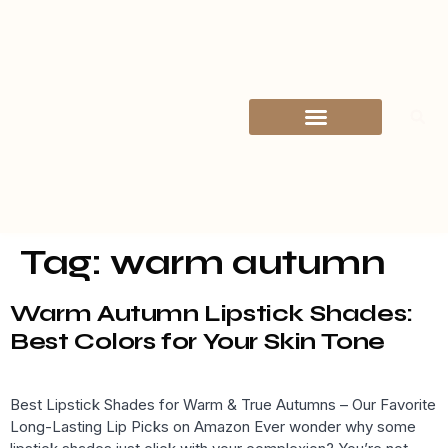
Explore by Category
Contact Us
Tag:
warm autumn
Warm Autumn Lipstick Shades:
Best Colors for Your Skin Tone
Best Lipstick Shades for Warm & True Autumns – Our Favorite
Long-Lasting Lip Picks on Amazon Ever wonder why some