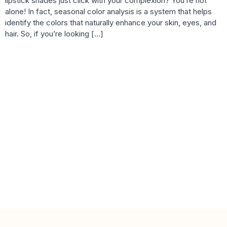
lipstick shades just click with your complexion? You’re not
alone! In fact, seasonal color analysis is a system that helps
identify the colors that naturally enhance your skin, eyes, and
hair. So, if you’re looking […]